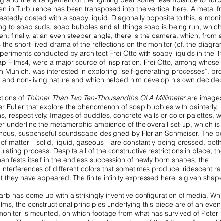
ing and the
arrangement of the lighting bear some resemblance to Tur
een in Turbulence has been transposed into the vertical here.
A metal 
eatedly coated with a soapy
liquid. Diagonally opposite to this, a monit
ing to soap suds, soap bubbles and all things soap is being run, which
n; finally, at an even steeper angle, there is
the camera, which, from 
 the short-lived
drama of the reflections on the monitor (cf. the diagr
xperiments conducted by architect Frei Otto with soapy liquids in
the 
p Films4, were a major source of
inspiration. Frei Otto, among whose 
in Munich, was interested in exploring “self-generating processes”, pr
ing and non-living nature and which helped him
develop his own decide
ctions of
Thinner Than Two Ten-Thousandths
Of A Millimeter
are image
r Fuller
that explore the phenomenon of soap bubbles with painterly,
, respectively. Images of puddles, concrete walls or color palettes,
w
her underline the metamorphic
ambience of the overall set-up, which is
phous,
suspenseful soundscape designed by Florian Schmeiser. The b
 of matter – solid, liquid, gaseous – are constantly being
crossed, bot
egulating process. Despite all
of the constructive restrictions in place, th
anifests itself in the endless succession of newly born shapes, the
 interferences of different colors that sometimes
produce iridescent r
nt they have appeared.
The finite infinity expressed here is given shap
arb has come up with a strikingly inventive
configuration of media. Whi
films,
the constructional principles underlying this piece are of an even
 monitor is mounted, on which footage from what
has survived of Peter