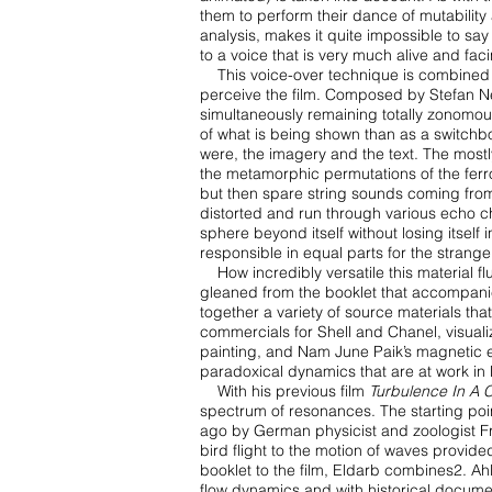
them to perform their dance of
mutability
analysis, makes it quite impossible to sa
to a voice that is very much alive and
faci
This voice-over technique is combined
perceive the film. Composed by Stefan 
simultaneously remaining
totally zonomou
of what is being shown than as a switchb
were, the imagery and the text.
The mostl
the
metamorphic permutations of the ferro-
but then spare string sounds coming fro
distorted and run
through various echo cha
sphere beyond itself without losing itself i
responsible in equal parts for the
strange
How incredibly versatile this material f
gleaned from the booklet that accompan
together
a variety of source materials t
commercials for Shell and Chanel, visualiz
painting, and Nam June
Paik’s magnetic 
paradoxical dynamics that are at work in 
With his previous film
Turbulence In A 
spectrum of resonances. The starting poi
ago by German
physicist and zoologist 
bird flight to the motion of waves provide
booklet to the film,
Eldarb combines2. Ahl
flow dynamics and with historical docu