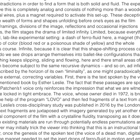
adictions in order to find a form that is
both solid and fluid. The exp
eve
this is completely analog and consists of nothing more than a wood
al wires, plus a magnet required to activate this
set-up. These decepti
e wealth of forms
and shapes unfolding before one’s eyes as the film
 framings, divisions of the image, reflections and occasional injections
 the film stages the drama of limited infinity.
Limited, because everyt
d, lab-like
experimental setting: a dash of ferro-fluid here, a magnet (th
op of color (blood red or a poisonous shade of yellow) and the
whole
course. Infinite, because it is clear
that this shape-shifting process 
do we see drops arrange themselves into ballet-like configurations tha
hing keeps slipping, sliding and flowing, here and
there small areas o
urn become subject
to the same recursive dynamics – and so on, ad inf
mscribed by the horizon of its own
“liminality”, as one might paradoxically
re external, correcting variables. First, there is the text spoken by the 
entioned book by Esther Leslie. The fact that
these passages are sp
h Patchen’s1
voice only reinforces the impression that what we are witn
are locked in tight embrace. The voice, whose owner died in
1972, is b
h the help of the program
“LOVO” and then fed fragments of a text from 
(Leslie’s cross-disciplinary study was published in 2016 by the London
text fragments are juxtaposed with imagery
generated by yet another r
al
component of the film with a crystalline fluidity, transposing as it doe
 existing materials are run through potentially endless
permutations a
er may initially
trick the viewer into thinking that this is an instructional 
, once the genesis of the spoken text (the voice of a dead
man, digital
 the magnet needed to set
the inert drops of ferro-fluid in motion and e