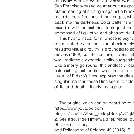
and Kelly Hart’s 1968 movie
Nowsreal
5 i
San Francisco-based
counter culture gr
plates leaning at an angle against a blac
records the reflections of the images,
whi
back
into the darkness. Color patterns a
mixed in with the historical footage of th
composed of
figurative and abstract dou
This hybrid visual form, whose idiosync
complicated by the inclusion of extremel
resulting visual
circuitry is grounded to s
movies (1968, counter-culture, hippies, e
work radiates a dynamic
vitality suggesti
Like a merry-go-round, this endlessly ro
establishing instead its own sense of a t
like all of
Eldarb’s films, explores the diale
singular manner, these films seem to hol
of life and death –
if only through art.
1. The original voice can be heard here:
https://www.youtube.com
playlist?list=OLAK5uy_kmkq4RdrqAvf
2. See also, Inge Hinterwaldner, Model bui
Studies in History
and Philosophy of Science 49 (2015), S. 