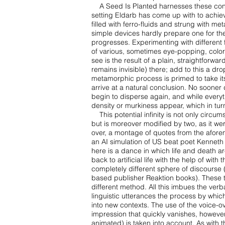
A Seed Is Planted harnesses these contr
setting Eldarb has come up with to achi
filled with
ferro-fluids and strung with met
simple devices hardly prepare one for th
progresses. Experimenting with
different
of
various, sometimes eye-popping, colors,
see is the result of a plain, straightforwar
remains invisible)
there; add to this a dr
metamorphic process is primed to take its 
arrive at a natural conclusion. No sooner
begin to
disperse again, and while everyt
density or murkiness appear, which in t
This potential infinity is not only circu
but is moreover modified by two, as
it we
over,
a montage of quotes from the aforem
an AI simulation of US beat poet Kennet
here is a dance
in which life and death 
back to artificial life with the help of wit
completely different sphere of
discourse 
based
publisher Reaktion books). These 
different method. All this imbues the verb
linguistic
utterances the process by which
into new contexts. The use of the voice-ov
impression that
quickly vanishes, however
animated) is taken into account. As with