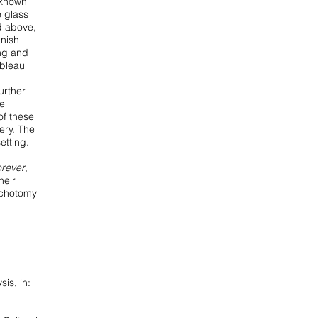
-known
o glass
d above,
anish
ing and
ableau
urther
he
 of these
ery. The
etting.
rever
,
heir
dichotomy
is, in: