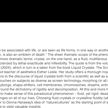
NS
TEXT
FILM
ABOUT
CONTACT
 be associated with life, or are seen as life forms, in one way or anothe
cision, is also an emblem of death.” The sheer thematic scope of the ph
ore dramatic terms: crystal, on the one hand, as a fluid, multifarious 
terized by lethal exactitude and inflexibility. The quote is from the voi
(2024), which in turn is a taken from the book Liquid Crystals. The Sc
nd teacher of aesthetics Esther Leslie. Her study offers a thorough inqu
s to the discourse of liquid crystals both from a scientific as well as
a
 touches on subjects as diverse as screen
technology, morphing (in all i
 cyborgs,
shape-shifters, cell membranes, chromosomes, dreams, entr
ound the dichotomy of rigidity and decomposition. All this
and more h
g to make sense of
this paradoxical phenomenon – fluid, yet rigid; dead
nges on all of our lives. Choosing fluid crystals or crystalline
fluidity (
or to Donna Haraway’s
idea of “naturecultures” as the starting point of 
 to yield valuable insights.