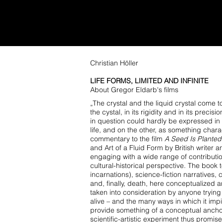
GREGOR ELDARB
WORK
PAINTINGS
COMMISSIO
Christian Höller
LIFE FORMS, LIMITED AND INFINITE
About Gregor Eldarb's films
„The crystal and the liquid crystal come to
the cystal, in its rigidity and in its pre
in question
could hardly be expressed in m
life, and on the other, as something charac
commentary to the film
A Seed Is Planted
and Art of a Fluid Form by British writer a
engaging with a wide range of contribution
cultural-historical perspective. The book
incarnations), science-fiction narratives,
and, finally, death,
here conceptualized ar
taken into consideration by anyone tryin
alive – and the many
ways in which it impi
provide something of a conceptual anch
scientific-artistic experiment
thus promises