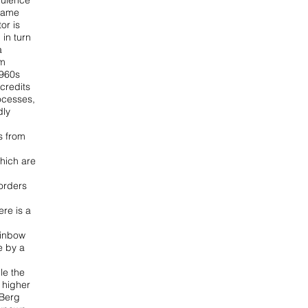
bulence
frame
or is
 in turn
a
am
1960s
credits
ocesses,
dly
s from
hich are
orders
h
ere is a
ainbow
e by a
le the
 higher
 Berg