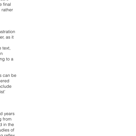
he
final
 rather
lustration
r, as it
 text,
rn
ng to a
is can be
thered
include
st’
ed years
g from
 in the
udies of
g reflex