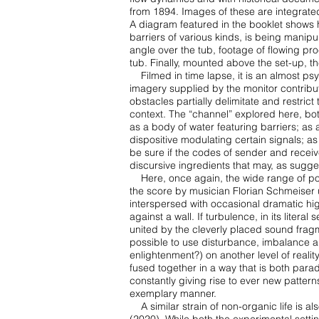
from 1894. Images of these are
integrate
A diagram featured in the booklet shows ho
barriers of various kinds, is being manip
angle
over the tub, footage of flowing pr
tub. Finally, mounted above the set-up, th
Filmed in time lapse, it is an almost 
imagery supplied by the monitor contrib
obstacles partially
delimitate and restric
context. The “channel” explored here, bot
as a body of water featuring barriers;
as 
dispositive
modulating certain signals; a
be sure if the codes of sender and recei
discursive ingredients
that may, as sugges
Here, once again, the wide range of poss
the score by musician Florian Schmeiser
interspersed
with occasional dramatic hi
against a wall. If turbulence, in its literal
united by the cleverly
placed sound fragme
possible to use disturbance, imbalance 
enlightenment?) on another level of
realit
fused
together in a way that is both par
constantly giving rise to ever new patter
exemplary manner.
A similar strain of non-organic life is als