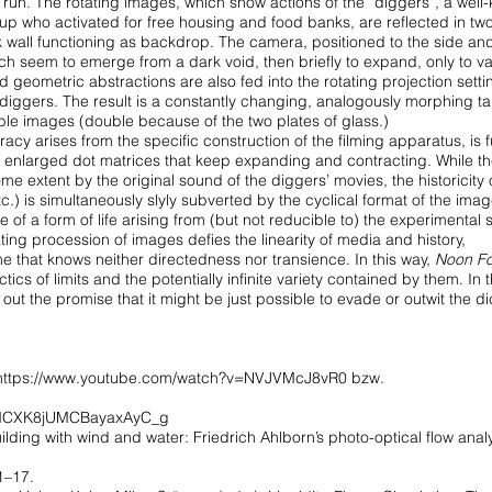
s run. The rotating
images, which show actions of the “diggers”, a well
oup who activated for free housing and food banks, are reflected
in tw
k wall functioning as backdrop.
The camera, positioned to the side an
ch seem to emerge from a dark void, then briefly to expand, only to v
nd geometric abstractions are also fed into the
rotating projection sett
e diggers.
The result is a constantly changing, analogously morphing t
ble images (double because of the two plates of glass.)
racy arises from the specific construction
of the filming apparatus, is f
y enlarged
dot matrices that keep expanding and contracting. While t
ome extent by the original sound of the diggers’ movies,
the historicity
tc.) is simultaneously
slyly subverted by the cyclical format of the imag
ve of a form of life arising from (but not reducible to) the experimental
s
tating procession of images
defies the linearity of media and history,
ime
that knows neither directedness nor transience. In this way,
Noon Fo
ctics of limits and the potentially infinite variety contained
by them. In t
d out the promise
that it might be just possible to evade or outwit the 
https://www.youtube.com/watch?v=NVJVMcJ8vR0
bzw.
7qMCXK8jUMCBayaxAyC_g
lding with wind and water: Friedrich Ahlborn’s photo-optical flow analys
1–17.