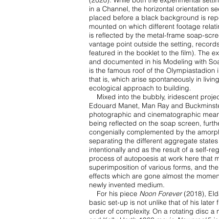
(2020). While both the experimental sett
in a Channel, the
horizontal orientation s
placed before a black background is rep
mounted on which different footage
relat
is
reflected by the metal-frame soap-scree
vantage point outside the setting, records
featured in the booklet to
the film). The e
and documented in his Modeling with Soa
is the famous roof of the Olympiastadion
that
is, which arise spontaneously in liv
ecological approach to building.
Mixed into the bubbly, iridescent proje
Edouard Manet, Man Ray and Buckminste
photographic and cinematographic
means
being reflected on the soap screen, furt
congenially complemented by the amor
separating the
different aggregate states
intentionally and as the result of a self-r
process of autopoesis at work
here that m
superimposition
of various forms, and the
effects which are gone almost the mome
newly invented medium.
For his piece
Noon Forever
(2018), Eld
basic set-up is not unlike that of his later 
order of
complexity. On a rotating disc a