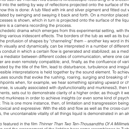
d into the setting by way of reflections projected onto the surface of t
w this is done: A tub filled with
ink and silver pigment and fitted out 
ulated
by swinging and swaying it back and forth. On a monitor placed
ocesses is shown, which in turn is projected onto
the surface of the liqu
ere is a
camera recording the process.
psychedelic drama which emerges from this
experimental setting, with th
uting
various iridescent effects. The borders of the tub as well as its buil
t the profusion of shapes by “channeling” them – another
key word in th
h visually and dynamically,
can be interpreted in a number of differen
a conduit in which a certain flow is generated and stabilized; as a med
s a mediator between different codes of communication,
where one ca
ver are even
remotely compatible; and, finally, as the confluence of var
ted by the title of the film, lead to disturbance, turbulence and
irregul
ible interpretations is held together by
the sound element. To achiev
 uses
sounds that evoke the rushing, roaring, surging and breaking of
ghpoints when, for example, we hear something spiraling
upward or ch
 sense, is usually associated
with dysfunctionality and murkiness3, then t
nts, sets out to demonstrate clarity of a higher order, as though
it w
and murkiness in order to achieve
insights (or even some kind of psych
y. This is one more instance, then, of limitation and transgression being
adoxical and expressive: With the ebb and flow
as well as the cross-cur
ns, the uncontainable
vitality of all things liquid is demonstrated in an a
o featured in the film
Thinner Than Two
Ten-Thousandths Of A Millimet