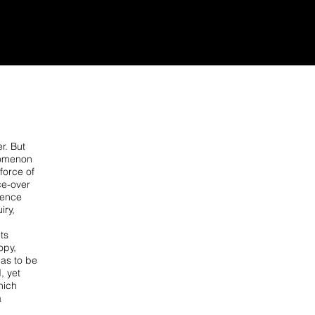
r. But
enomenon
force of
ce-over
ience
iry,
ts
opy,
as to be
, yet
which
a