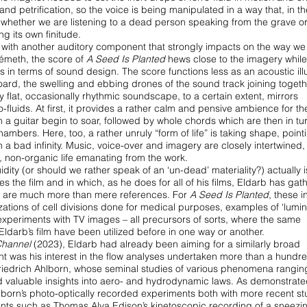
 and petrification, so the voice is being manipulated in a way that, in t
y whether we are listening to a dead
person speaking from the grave or
ng its own finitude.
 with another auditory component that
strongly impacts on the way we
Németh, the
score of
A Seed Is Planted
hews close to the imagery while
s in terms of sound design. The score functions less as an acoustic
il
oard, the swelling and ebbing
drones of the sound track joining togethe
y flat, occasionally rhythmic soundscape, to a certain extent, mirrors
fluids. At first, it provides a rather calm and
pensive ambience for the
m a guitar
begin to soar, followed by whole chords which are then in tu
mbers. Here, too, a rather unruly “form of life” is taking
shape, pointi
n a bad infinity. Music,
voice-over and imagery are closely intertwined,
, non-organic life emanating from the work.
luidity (or should we rather speak of an
‘un-dead’ materiality?) actually 
ies
the film and in which, as he does for all of his films, Eldarb has ga
hat are much more than mere references. For
A Seed
Is Planted
, these 
ations of cell
divisions done for medical purposes, examples of ‘lumini
experiments with TV images – all precursors of sorts, where the
same
Eldarb’s film have been utilized before
in one way or another.
Channel
(2023), Eldarb had already been
aiming for a similarly broad
nt was his
interest in the flow analyses undertaken more than a hundr
Friedrich Ahlborn, whose seminal studies of various phenomena
rangin
d valuable insights
into aero- and hydrodynamic laws. As demonstrated
born’s photo-optically recorded experiments both with more
recent st
ments such as Thomas Alva
Edison’s kinetoscopic recording of a sneezin