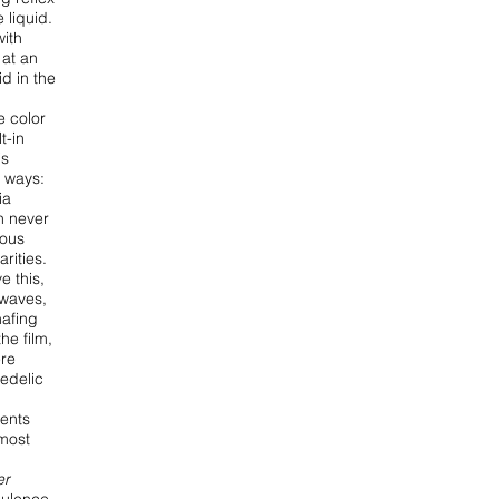
he
liquid.
with
 at an
id in the
e color
t-in
is
t ways:
ia
n never
ious
arities.
e this,
 waves,
afing
he film,
ere
edelic
rents
lmost
er