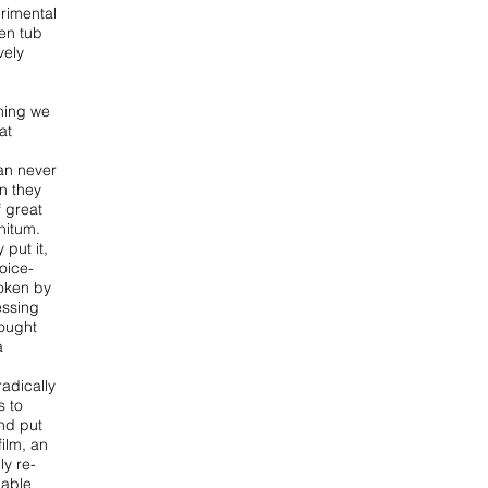
erimental
en tub
vely
hing we
at
can never
n they
f great
initum.
 put it,
voice-
oken by
essing
rought
a
adically
s to
nd put
film, an
ly re-
nable