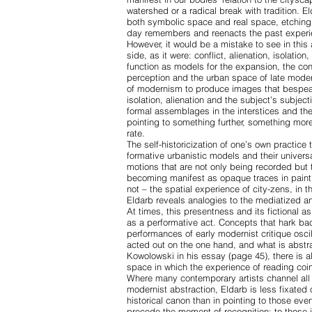
watershed or a radical break with tradition. 
both symbolic space and real space, etching i
day remembers and reenacts the past exper
However, it would be a mistake to see in this
side, as it were: conflict, alienation, isolati
function as models for the expansion, the con
perception and the urban space of late mod
of modernism to produce images that bespeak
isolation, alienation and the subject’s subje
formal assemblages in the interstices and the
pointing to something further, something more
rate.
The self-historicization of one’s own practice 
formative urbanistic models and their universa
motions that are not only being recorded but t
becoming manifest as opaque traces in paint
not – the spatial experience of city-zens, in 
Eldarb reveals analogies to the mediatized a
At times, this presentness and its fictional as
as a performative act. Concepts that hark bac
performances of early modernist critique osci
acted out on the one hand, and what is abstra
Kowolowski in his essay (page 45), there is 
space in which the experience of reading coin
Where many contemporary artists channel all 
modernist abstraction, Eldarb is less fixated 
historical canon than in pointing to those eve
precede the moment of recognition; to those 