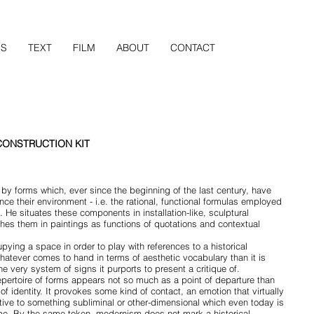
NS
TEXT
FILM
ABOUT
CONTACT
CONSTRUCTION KIT
by forms which, ever since the beginning of the last century, have
ce their environment - i.e. the rational, functional formulas employed
Helvetica Light is an easy to read
 He situates these components in installation-like, sculptural
and narrow letters, that works w
hes them in paintings as functions of quotations and contextual
every site.
pying a space in order to play with references to a historical
whatever comes to hand in terms of aesthetic vocabulary than it is
e very system of signs it purports to present a critique of.
epertoire of forms appears not so much as a point of departure than
of identity. It provokes some kind of contact, an emotion that virtually
ive to something subliminal or other-dimensional which even today is
cape. By the same token, modernism does not mark a historical