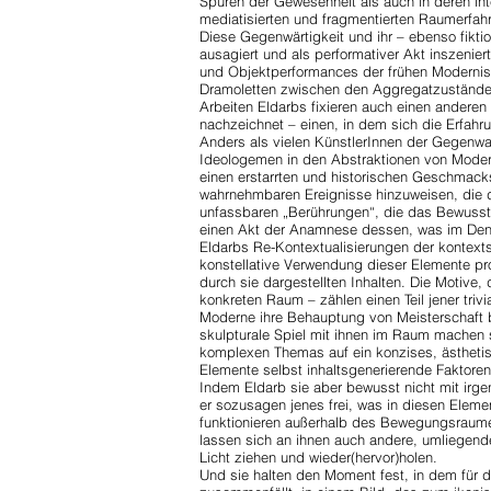
Spuren der Gewesenheit als auch in deren int
mediatisierten und fragmentierten Raumerfah
Diese Gegenwärtigkeit und ihr – ebenso fiktio
ausagiert und als performativer Akt inszenier
und Objektperformances der frühen Modernis
Dramoletten zwischen den Aggregatzuständen 
Arbeiten Eldarbs fixieren auch einen anderen
nachzeichnet – einen,
in dem sich die Erfahr
Anders als vielen KünstlerInnen der Gegenwart
Ideologemen in den Abstraktionen von Moder
einen erstarrten und historischen Geschmack
wahrnehmbaren Ereignisse hinzuweisen, die
unfassbaren „Berührungen“, die das Bewussts
einen Akt der Anamnese dessen, was im Denk
Eldarbs Re-Kontextualisierungen der kontext
konstellative Verwendung dieser Elemente pr
durch sie dargestellten Inhalten. Die Motive,
konkreten Raum – zählen einen Teil jener triv
Moderne ihre Behauptung von Meisterschaft b
skulpturale Spiel mit ihnen im Raum machen s
komplexen Themas auf ein konzises, ästhetis
Elemente selbst inhaltsgenerierende Faktore
Indem Eldarb sie aber bewusst nicht mit irg
er sozusagen jenes frei, was in diesen Eleme
funktionieren außerhalb des Bewegungsraume
lassen sich an ihnen auch andere, umliegende
Licht ziehen und wieder(hervor)holen.
Und sie halten den Moment fest, in dem für 