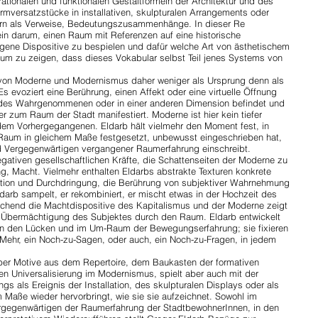
 rationalen und funktionalen Gestaltformeln der Architektur und des
rmversatzstücke in installativen, skulpturalen Arrangements oder
dern als Verweise, Bedeutungszusammenhänge. In dieser Re
ein darum, einen Raum mit Referenzen auf eine historische
orgene Dispositive zu bespielen und dafür welche Art von ästhetischem
um zu zeigen, dass dieses Vokabular selbst Teil jenes Systems von
ar von Moderne und Modernismus daher weniger als Ursprung denn als
Es evoziert eine Berührung, einen Affekt oder eine virtuelle Öffnung
 des Wahrgenommenen oder in einer anderen Dimension befindet und
r zum Raum der Stadt manifestiert. Moderne ist hier kein tiefer
 dem Vorhergegangenen. Eldarb hält vielmehr den Moment fest, in
 Raum in gleichem Maße festgesetzt, unbewusst eingeschrieben hat,
nd Vergegenwärtigen vergangener Raumerfahrung einschreibt.
egativen gesellschaftlichen Kräfte, die Schattenseiten der Moderne zu
ng, Macht. Vielmehr enthalten Eldarbs abstrakte Texturen konkrete
ktion und Durchdringung, die Berührung von subjektiver Wahrnehmung
rb sampelt, er rekombiniert, er mischt etwas in der Hochzeit des
chend die Machtdispositive des Kapitalismus und der Moderne zeigt
d Übermächtigung des Subjektes durch den Raum. Eldarb entwickelt
in den Lücken und im Um-Raum der Bewegungserfahrung; sie fixieren
n Mehr, ein Noch-zu-Sagen, oder auch, ein Noch-zu-Fragen, in jedem
 über Motive aus dem Repertoire, dem Baukasten der formativen
n Universalisierung im Modernismus, spielt aber auch mit der
gs als Ereignis der Installation, des skulpturalen Displays oder als
 Maße wieder hervorbringt, wie sie sie aufzeichnet. Sowohl im
rgegenwärtigen der Raumerfahrung der StadtbewohnerInnen, in den