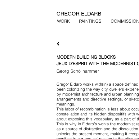
GREGOR ELDARB
WORK
PAINTINGS
COMMISSIO
MODERN BUILDING BLOCKS
JEUX D’ESPRIT WITH THE MODERNIST 
Georg Schöllhammer
Gregor Eldarb works with(in) a space defined 
been colonizing the way city dwellers experien
by modernist architecture and urban planning.
arrangements and directive settings, or sketc
meanings.
This labor of recombination is less about occu
constellation and its hidden dispositifs with 
about exposing this vocabulary as a part of th
This is why in Eldarb’s works the modernist r
as a source of distraction and the dissolution 
unlocks the present moment, making it recept
manifest in our bodies‘ relation to the citys