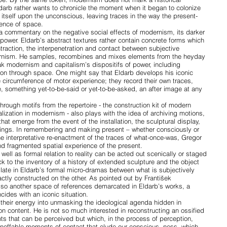
Eldarb rather wants to chronicle the moment when it began to colonize
tself upon the unconscious, leaving traces in the way the present-
ience of space.
 a commentary on the negative social effects of modernism, its darker
on, power. Eldarb’s abstract textures rather contain concrete forms which
traction, the interpenetration and contact between subjective
ernism. He samples, recombines and mixes elements from the heyday
 modernism and capitalism’s dispositifs of power, including
ction through space. One might say that Eldarb develops his iconic
 circumference of motor experience; they record their own traces,
, something yet-to-be-said or yet-to-be-asked, an after image at any
through motifs from the repertoire - the construction kit of modern
lization in modernism - also plays with the idea of archiving motions,
hat emerge from the event of the installation, the sculptural display,
ings. In remembering and making present – whether consciously or
the interpretative re-enactment of the traces of what-once-was, Gregor
nd fragmented spatial experience of the present.
 well as formal relation to reality can be acted out scenically or staged
k to the inventory of a history of extended sculpture and the object
llate in Eldarb’s formal micro-dramas between what is subjectively
ctly constructed on the other. As pointed out by František
also another space of references demarcated in Eldarb’s works, a
cides with an iconic situation.
their energy into unmasking the ideological agenda hidden in
on content. He is not so much interested in reconstructing an ossified
nts that can be perceived but which, in the process of perception,
ineffable moments of contact that elude our conscious- ness, which