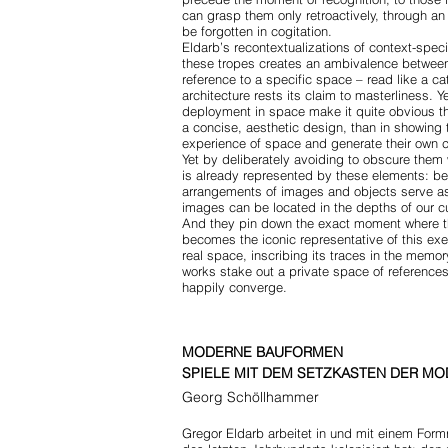
can grasp them only retroactively, through an
be forgotten in cogitation.
Eldarb’s recontextualizations of context-speci
these tropes creates an ambivalence between 
reference to a specific space – read like a ca
architecture rests its claim to masterliness. 
deployment in space make it quite obvious th
a concise, aesthetic design, than in showing
experience of space and generate their own 
Yet by deliberately avoiding to obscure them 
is already represented by these elements: be
arrangements of images and objects serve as 
images can be located in the depths of our c
And they pin down the exact moment where the
becomes the iconic representative of this ex
real space, inscribing its traces in the memo
works stake out a private space of references
happily converge.
MODERNE BAUFORMEN
SPIELE MIT DEM SETZKASTEN DER M
Georg Schöllhammer
Gregor Eldarb arbeitet in und mit einem Fo