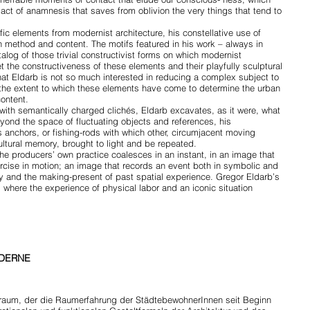
 act of anamnesis that saves from oblivion the very things that tend to
fic elements from modernist architecture, his constellative use of
method and content. The motifs featured in his work – always in
talog of those trivial constructivist forms on which modernist
Yet the constructiveness of these elements and their playfully sculptural
at Eldarb is not so much interested in reducing a complex subject to
 the extent to which these elements have come to determine the urban
content.
with semantically charged clichés, Eldarb excavates, as it were, what
yond the space of fluctuating objects and references, his
anchors, or fishing-rods with which other, circumjacent moving
ultural memory, brought to light and be repeated.
 producers’ own practice coalesces in an instant, in an image that
ercise in motion; an image that records an event both in symbolic and
ry and the making-present of past spatial experience. Gregor Eldarb’s
 where the experience of physical labor and an iconic situation
ODERNE
rmraum, der die Raumerfahrung der StädtebewohnerInnen seit Beginn