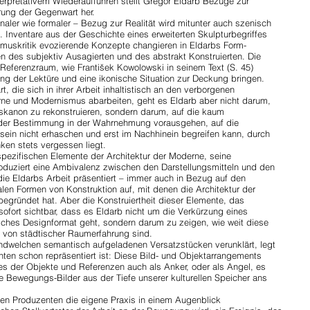
erpretativem Wiederaufführen stellt Gregor Eldarb Bezüge zur
rung der Gegenwart her.
naler wie formaler – Bezug zur Realität wird mitunter auch szenisch
t. Inventare aus der Geschichte eines erweiterten Skulpturbegriffes
muskritik evozierende Konzepte changieren in Eldarbs Form-
des subjektiv Ausagierten und des abstrakt Konstruierten. Die
 Referenzraum, wie František Kowolowski in seinem Text (S. 45)
ung der Lektüre und eine ikonische Situation zur Deckung bringen.
, die sich in ihrer Arbeit inhaltistisch an den verborgenen
ne und Modernismus abarbeiten, geht es Eldarb aber nicht darum,
skanon zu rekonstruieren, sondern darum, auf die kaum
 der Bestimmung in der Wahrnehmung vorausgehen, auf die
ein nicht erhaschen und erst im Nachhinein begreifen kann, durch
en stets vergessen liegt.
spezifischen Elemente der Architektur der Moderne, seine
oduziert eine Ambivalenz zwischen den Darstellungsmitteln und den
 die Eldarbs Arbeit präsentiert – immer auch in Bezug auf den
ialen Formen von Konstruktion auf, mit denen die Architektur der
egründet hat. Aber die Konstruiertheit dieser Elemente, das
ofort sichtbar, dass es Eldarb nicht um die Verkürzung eines
ches Designformat geht, sondern darum zu zeigen, wie weit diese
n von städtischer Raumerfahrung sind.
endwelchen semantisch aufgeladenen Versatzstücken verunklärt, legt
nten schon repräsentiert ist: Diese Bild- und Objektarrangements
s der Objekte und Referenzen auch als Anker, oder als Angel, es
 Bewegungs-Bilder aus der Tiefe unserer kulturellen Speicher ans
den Produzenten die eigene Praxis in einem Augenblick