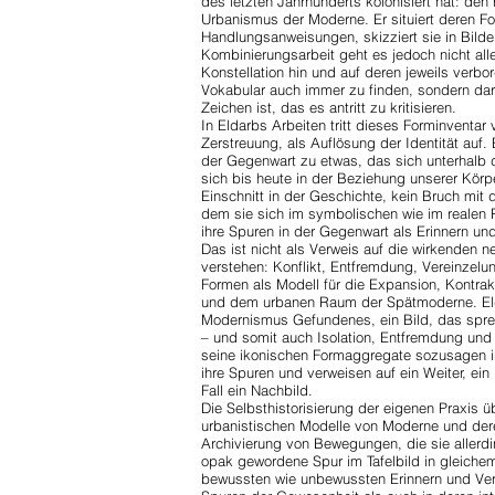
des letzten Jahrhunderts kolonisiert hat: den
Urbanismus der Moderne. Er situiert deren Fo
Handlungsanweisungen, skizziert sie in Bil
Kombinierungsarbeit geht es jedoch nicht all
Konstellation hin und auf deren jeweils verb
Vokabular auch immer zu finden, sondern dar
Zeichen ist, das es antritt zu kritisieren.
In Eldarbs Arbeiten tritt dieses Forminvent
Zerstreuung, als Auflösung der Identität auf. 
der Gegenwart zu etwas, das sich unterhalb
sich bis heute in der Beziehung unserer Körpe
Einschnitt in der Geschichte, kein Bruch mit
dem sie sich im symbolischen wie im realen
ihre Spuren in der Gegenwart als Erinnern u
Das ist nicht als Verweis auf die wirkenden n
verstehen: Konflikt, Entfremdung, Vereinzelu
Formen als Modell für die Expansion, Kontra
und dem urbanen Raum der Spätmoderne. Elda
Modernismus Gefundenes, ein Bild, das spre
– und somit auch Isolation, Entfremdung un
seine ikonischen Formaggregate sozusagen 
ihre Spuren und verweisen auf ein Weiter, ei
Fall ein Nachbild.
Die Selbsthistorisierung der eigenen Praxis
urbanistischen Modelle von Moderne und dere
Archivierung von Bewegungen, die sie allerdin
opak gewordene Spur im Tafelbild in gleichem
bewussten wie unbewussten Erinnern und Ve